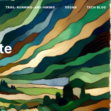
TRAIL-RUNNING-AND-HIKING
VEGAN
TECH BLOG
te