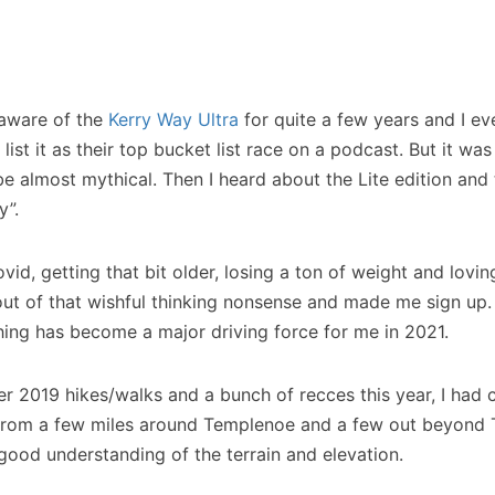
 aware of the
Kerry Way Ultra
for quite a few years and I ev
 list it as their top bucket list race on a podcast. But it was
be almost mythical. Then I heard about the Lite edition and
y”.
id, getting that bit older, losing a ton of weight and loving
t of that wishful thinking nonsense and made me sign up. I
ing has become a major driving force for me in 2021.
r 2019 hikes/walks and a bunch of recces this year, I had
 from a few miles around Templenoe and a few out beyond 
 good understanding of the terrain and elevation.