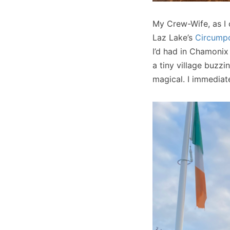
My Crew-Wife, as I
Laz Lake’s
Circumpo
I’d had in Chamonix
a tiny village buzz
magical. I immediat