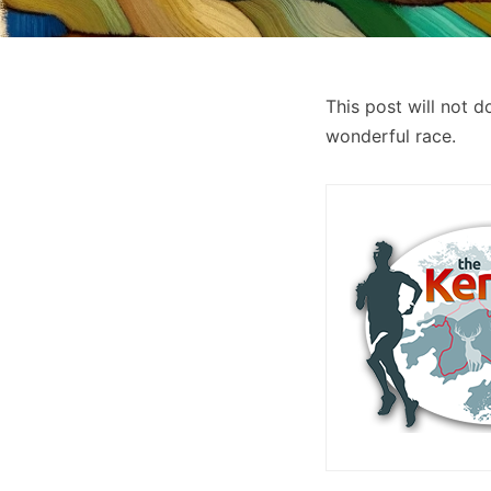
This post will not 
wonderful race.