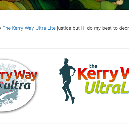
do
The Kerry Way Ultra Lite
justice but I’ll do my best to dec