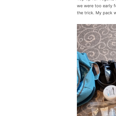
we were too early fo
the trick. My pack 