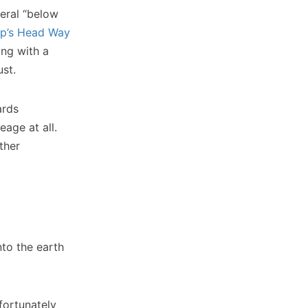
neral “below
p’s Head Way
ng with a
ust.
ards
eage at all.
ther
nto the earth
fortunately