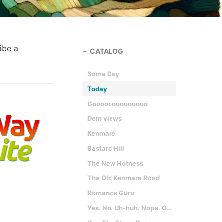
ribe a
CATALOG
Some Day
Today
Goooooooooooooo
Dem views
Kenmare
Bastard Hill
The New Hotness
The Old Kenmare Road
Romance Guru
Yes. No. Uh-huh. Nope. Oh. Wow. Yep. Really?