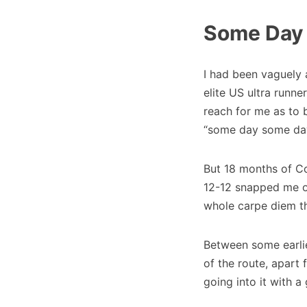
Some Day
I had been vaguely
elite US ultra runner
reach for me as to 
“some day some da
But 18 months of Cov
12-12 snapped me ou
whole carpe diem th
Between some earlie
of the route, apart
going into it with a