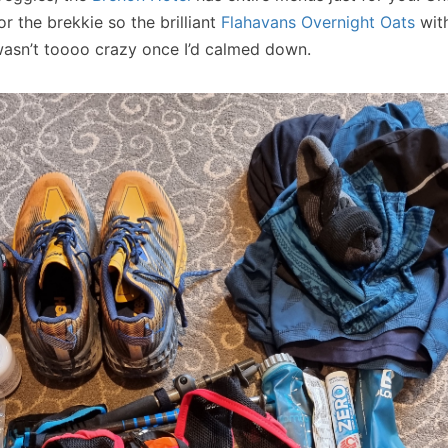
r the brekkie so the brilliant
Flahavans Overnight Oats
with
wasn’t toooo crazy once I’d calmed down.