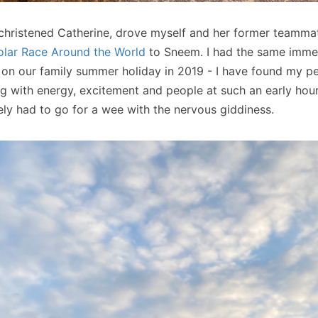
 christened Catherine, drove myself and her former teamm
lar Race Around the World
to Sneem. I had the same immed
 on our family summer holiday in 2019 - I have found my p
ing with energy, excitement and people at such an early hou
ely had to go for a wee with the nervous giddiness.