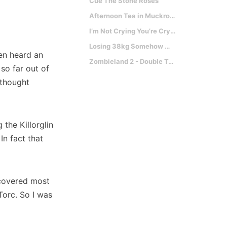
Cue The Stone Roses
Afternoon Tea in Muckross with Mark Labbett
I’m Not Crying You’re Crying
Losing 38kg Somehow Makes You Faster?
en heard an
Zombieland 2 - Double Tap
 so far out of
 thought
 the Killorglin
n fact that
 covered most
Torc. So I was