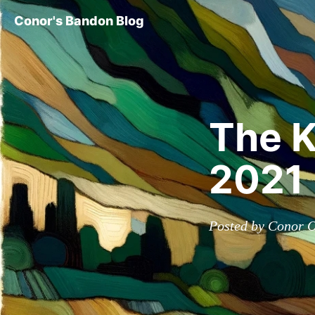
Conor's Bandon Blog
The K
2021
Posted by Conor O