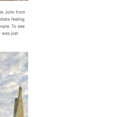
ate John from
iate feeling
eople. To see
r was just