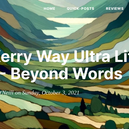
HOME
QUICK-POSTS
REVIEWS
erry Way Ultra Li
 - Beyond Words
'Neill on Sunday, October 3, 2021