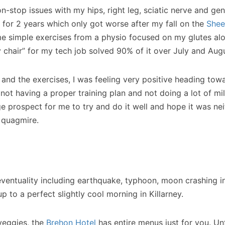
on-stop issues with my hips, right leg, sciatic nerve and ge
 for 2 years which only got worse after my fall on the
Shee
e simple exercises from a physio focused on my glutes alo
y chair” for my tech job solved 90% of it over July and Aug
and the exercises, I was feeling very positive heading tow
ot having a proper training plan and not doing a lot of mil
uge prospect for me to try and do it well and hope it was nei
 quagmire.
eventuality including earthquake, typhoon, moon crashing i
p to a perfect slightly cool morning in Killarney.
veggies, the
Brehon Hotel
has entire menus just for you. Un