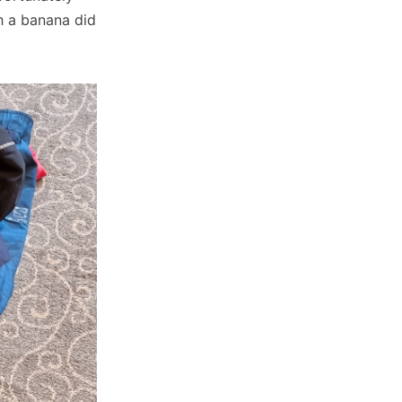
 a banana did