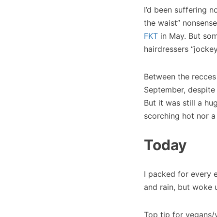
I’d been suffering n
the waist” nonsense
FKT
in May. But som
hairdressers “jocke
Between the recces 
September, despite n
But it was still a h
scorching hot nor a
Today
I packed for every 
and rain, but woke u
Top tip for vegans/