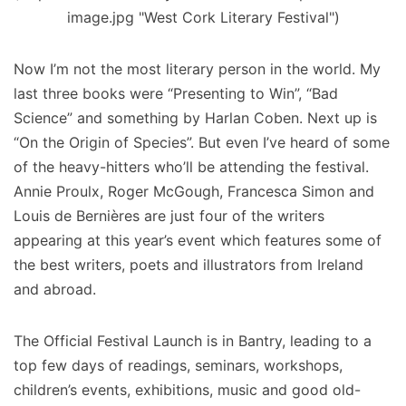
image.jpg "West Cork Literary Festival")
Now I’m not the most literary person in the world. My
last three books were “Presenting to Win”, “Bad
Science” and something by Harlan Coben. Next up is
“On the Origin of Species”. But even I’ve heard of some
of the heavy-hitters who’ll be attending the festival.
Annie Proulx, Roger McGough, Francesca Simon and
Louis de Bernières are just four of the writers
appearing at this year’s event which features some of
the best writers, poets and illustrators from Ireland
and abroad.
The Official Festival Launch is in Bantry, leading to a
top few days of readings, seminars, workshops,
children’s events, exhibitions, music and good old-