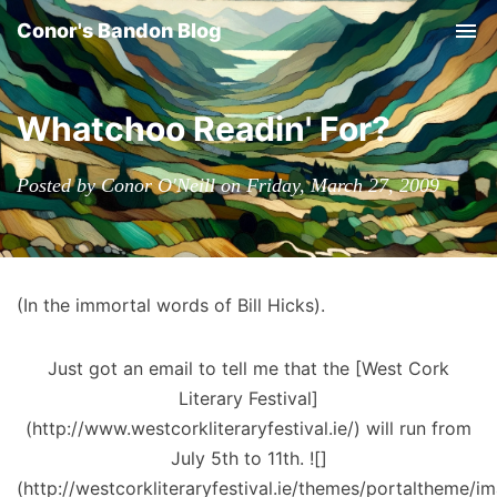
Conor's Bandon Blog
Tog
nav
Whatchoo Readin' For?
Posted by Conor O'Neill on Friday, March 27, 2009
(In the immortal words of Bill Hicks).
Just got an email to tell me that the [West Cork
Literary Festival]
(http://www.westcorkliteraryfestival.ie/) will run from
July 5th to 11th. ![]
(http://westcorkliteraryfestival.ie/themes/portaltheme/i