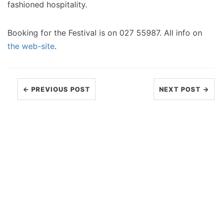
fashioned hospitality.
Booking for the Festival is on 027 55987. All info on
the web-site
.
← PREVIOUS POST
NEXT POST →